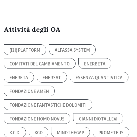
Attività degli OA
(I2I) PLATFORM
ALFASSA SYSTEM
COMITATI DEL CAMBIAMENTO
ENERBETA
ENERETA
ENERSAT
ESSENZA QUANTISTICA
FONDAZIONE AMEN
FONDAZIONE FANTASTICHE DOLOMITI
FONDAZIONE HOMO NOVUS
GIANNI DIOTALLEVI
K.G.D.
KGD
MINDTHEGAP
PROMETEUS