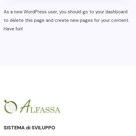
As a new WordPress user, you should go to
your dashboard
to delete this page and create new pages for your content.
Have fun!
SISTEMA di SVILUPPO