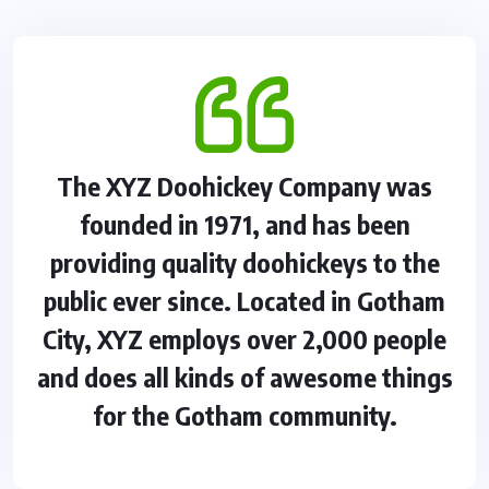
The XYZ Doohickey Company was
founded in 1971, and has been
providing quality doohickeys to the
public ever since. Located in Gotham
City, XYZ employs over 2,000 people
and does all kinds of awesome things
for the Gotham community.