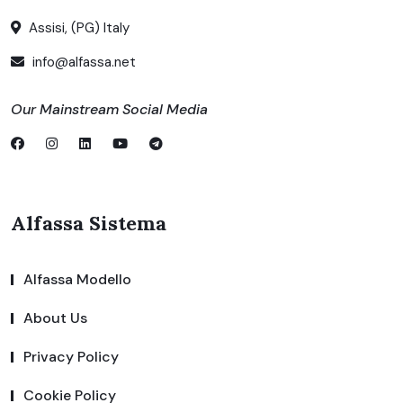
Assisi, (PG) Italy
info@alfassa.net
Our Mainstream Social Media
Alfassa Sistema
Alfassa Modello
About Us
Privacy Policy
Cookie Policy