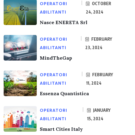
OPERATORI
OCTOBER
ABILITANTI
24, 2024
Nasce ENERETA Srl
OPERATORI
FEBRUARY
ABILITANTI
23, 2024
MindTheGap
OPERATORI
FEBRUARY
ABILITANTI
11, 2024
Essenza Quantistica
OPERATORI
JANUARY
ABILITANTI
15, 2024
Smart Cities Italy