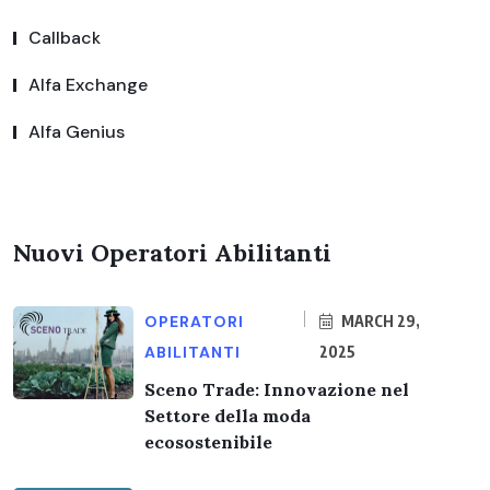
Callback
Alfa Exchange
Alfa Genius
Nuovi Operatori Abilitanti
OPERATORI
MARCH 29,
ABILITANTI
2025
Sceno Trade: Innovazione nel
Settore della moda
ecosostenibile