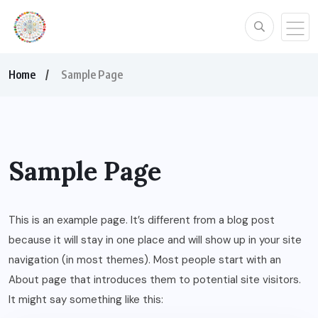
Home
Sample Page
Sample Page
This is an example page. It’s different from a blog post
because it will stay in one place and will show up in your site
navigation (in most themes). Most people start with an
About page that introduces them to potential site visitors.
It might say something like this: