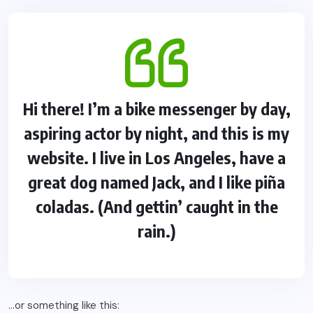
Hi there! I’m a bike messenger by day,
aspiring actor by night, and this is my
website. I live in Los Angeles, have a
great dog named Jack, and I like piña
coladas. (And gettin’ caught in the
rain.)
…or something like this: